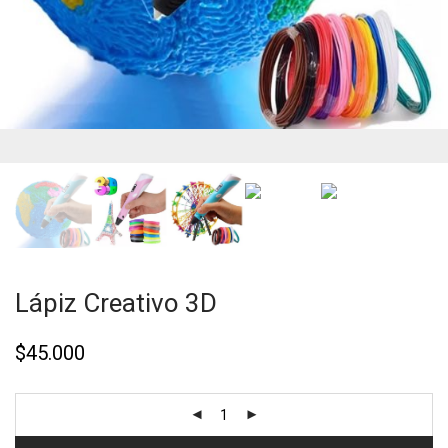
Lápiz Creativo 3D
$
45.000