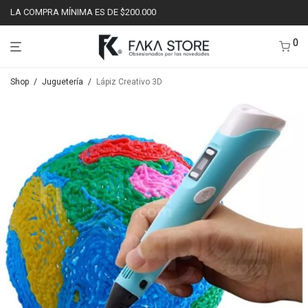
LA COMPRA MÍNIMA ES DE $200.000
0
Shop
/
Juguetería
/
Lápiz Creativo 3D