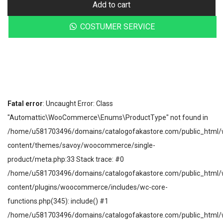
Add to cart
COSTUMER SERVICE
Fatal error
: Uncaught Error: Class
"Automattic\WooCommerce\Enums\ProductType" not found in
/home/u581703496/domains/catalogofakastore.com/public_html/
content/themes/savoy/woocommerce/single-
product/meta.php:33 Stack trace: #0
/home/u581703496/domains/catalogofakastore.com/public_html/
content/plugins/woocommerce/includes/wc-core-
functions.php(345): include() #1
/home/u581703496/domains/catalogofakastore.com/public_html/