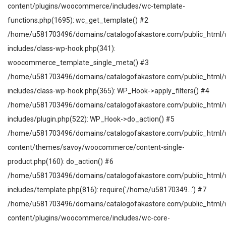
content/plugins/woocommerce/includes/wc-template-
functions.php(1695): wc_get_template() #2
/home/u581703496/domains/catalogofakastore.com/public_html/
includes/class-wp-hook.php(341):
woocommerce_template_single_meta() #3
/home/u581703496/domains/catalogofakastore.com/public_html/
includes/class-wp-hook.php(365): WP_Hook->apply_filters() #4
/home/u581703496/domains/catalogofakastore.com/public_html/
includes/plugin.php(522): WP_Hook->do_action() #5
/home/u581703496/domains/catalogofakastore.com/public_html/
content/themes/savoy/woocommerce/content-single-
product.php(160): do_action() #6
/home/u581703496/domains/catalogofakastore.com/public_html/
includes/template.php(816): require('/home/u58170349...') #7
/home/u581703496/domains/catalogofakastore.com/public_html/
content/plugins/woocommerce/includes/wc-core-